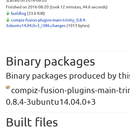
Started
on 2016-08-20
Finished
on 2016-08-20
(took 12 minutes, 44.6 seconds)
buildlog
(33.6 KiB)
compiz-fusion-plugins-main-trinity_0.8.4-
3ubuntu14.04.0+3_i386.changes
(1013 bytes)
Binary packages
Binary packages produced by this
compiz-fusion-plugins-main-trin
0.8.4-3ubuntu14.04.0+3
Built files