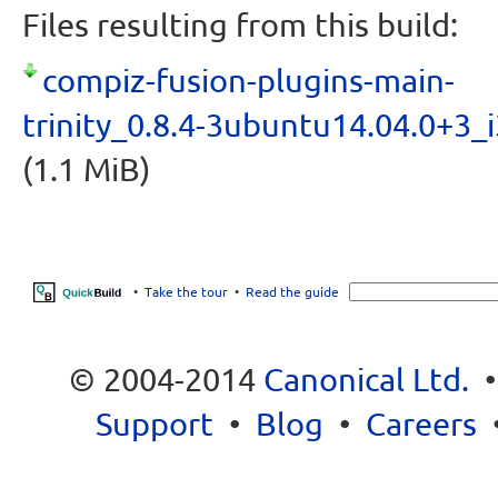
Files resulting from this build:
compiz-fusion-plugins-main-
trinity_0.8.4-3ubuntu14.04.0+3_
(1.1 MiB)
•
Take the tour
•
Read the guide
© 2004-2014
Canonical Ltd.
Support
•
Blog
•
Careers