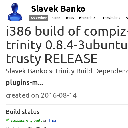
Slavek Banko
Overview
Code
Bugs
Blueprints
Translations
A
i386 build of compiz
trinity 0.8.4-3ubunt
trusty RELEASE
Slavek Banko
Trinity Build Dependenc
plugins-m...
created
on 2016-08-14
Build status
Successfully built
on
Thor