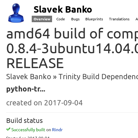
Slavek Banko
Overview
Code
Bugs
Blueprints
Translations
A
amd64 build of comp
0.8.4-3ubuntu14.04.
RELEASE
Slavek Banko
Trinity Build Dependenc
python-tr...
created
on 2017-09-04
Build status
Successfully built
on
Rindr