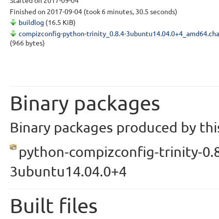
Started
on 2017-09-04
Finished
on 2017-09-04
(took 6 minutes, 30.5 seconds)
buildlog
(16.5 KiB)
compizconfig-python-trinity_0.8.4-3ubuntu14.04.0+4_amd64.ch
(966 bytes)
Binary packages
Binary packages produced by this
python-compizconfig-trinity-0.8
3ubuntu14.04.0+4
Built files