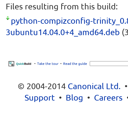
Files resulting from this build:
python-compizconfig-trinity_0.
3ubuntu14.04.0+4_amd64.deb
(3
•
Take the tour
•
Read the guide
© 2004-2014
Canonical Ltd.
Support
•
Blog
•
Careers