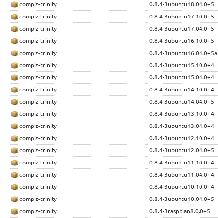
compiz-trinity
0.8.4-3ubuntu18.04.0+5
compiz-trinity
0.8.4-3ubuntu17.10.0+5
compiz-trinity
0.8.4-3ubuntu17.04.0+5
compiz-trinity
0.8.4-3ubuntu16.10.0+5
compiz-trinity
0.8.4-3ubuntu16.04.0+5a
compiz-trinity
0.8.4-3ubuntu15.10.0+4
compiz-trinity
0.8.4-3ubuntu15.04.0+4
compiz-trinity
0.8.4-3ubuntu14.10.0+4
compiz-trinity
0.8.4-3ubuntu14.04.0+5
compiz-trinity
0.8.4-3ubuntu13.10.0+4
compiz-trinity
0.8.4-3ubuntu13.04.0+4
compiz-trinity
0.8.4-3ubuntu12.10.0+4
compiz-trinity
0.8.4-3ubuntu12.04.0+5
compiz-trinity
0.8.4-3ubuntu11.10.0+4
compiz-trinity
0.8.4-3ubuntu11.04.0+4
compiz-trinity
0.8.4-3ubuntu10.10.0+4
compiz-trinity
0.8.4-3ubuntu10.04.0+5
compiz-trinity
0.8.4-3raspbian8.0.0+5