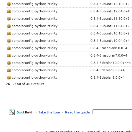
compizconfig-python-trinity
0.8.4-3ubuntu12.10.0+2
compizconfig-python-trinity
0.8.4-3ubuntu12.04.0+4
compizconfig-python-trinity
0.8.4-3ubuntu11.10.0+2
compizconfig-python-trinity
0.8.4-3ubuntu11.04.0+2
compizconfig-python-trinity
0.8.4-3ubuntu10.10.0+2
compizconfig-python-trinity
0.8.4-3ubuntu10.04.0+4
compizconfig-python-trinity
0.8.4-3raspbian8.0.0+4
compizconfig-python-trinity
0.8.4-3raspbian7.0.0+4
compizconfig-python-trinity
0.8.4-3debian10.0.0+4~a
compizconfig-python-trinity
0.8.4-3debian9.0.0+4
compizconfig-python-trinity
0.8.4-3debian8.0.0+4
76
→
150
of 407 results
•
Take the tour
•
Read the guide
© 2004-2014
Canonical Ltd.
•
Terms of use
•
Contact Quic