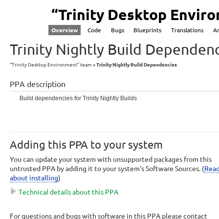
“Trinity Desktop Envir
Overview
Code
Bugs
Blueprints
Translations
A
Trinity Nightly Build Dependen
“Trinity Desktop Environment” team
Trinity Nightly Build Dependencies
PPA description
Build dependencies for Trinity Nightly Builds
Adding this PPA to your system
You can update your system with unsupported packages from this
untrusted PPA by adding it to your system's Software Sources. (
Rea
about installing
)
Technical details about this PPA
This PPA can be added to your system manually by copying the lines below 
For questions and bugs with software in this PPA please contact
adding them to your system's software sources.