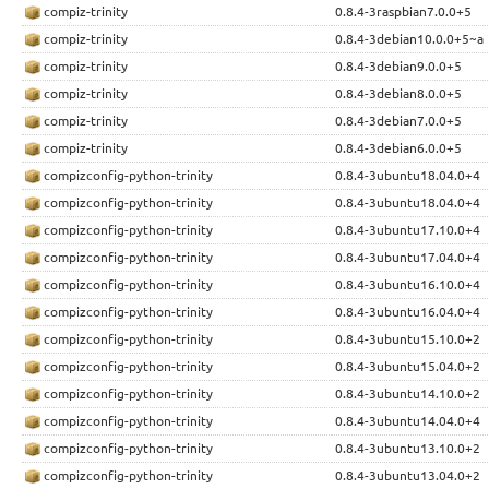
compiz-trinity
0.8.4-3raspbian7.0.0+5
compiz-trinity
0.8.4-3debian10.0.0+5~a
compiz-trinity
0.8.4-3debian9.0.0+5
compiz-trinity
0.8.4-3debian8.0.0+5
compiz-trinity
0.8.4-3debian7.0.0+5
compiz-trinity
0.8.4-3debian6.0.0+5
compizconfig-python-trinity
0.8.4-3ubuntu18.04.0+4
compizconfig-python-trinity
0.8.4-3ubuntu18.04.0+4
compizconfig-python-trinity
0.8.4-3ubuntu17.10.0+4
compizconfig-python-trinity
0.8.4-3ubuntu17.04.0+4
compizconfig-python-trinity
0.8.4-3ubuntu16.10.0+4
compizconfig-python-trinity
0.8.4-3ubuntu16.04.0+4
compizconfig-python-trinity
0.8.4-3ubuntu15.10.0+2
compizconfig-python-trinity
0.8.4-3ubuntu15.04.0+2
compizconfig-python-trinity
0.8.4-3ubuntu14.10.0+2
compizconfig-python-trinity
0.8.4-3ubuntu14.04.0+4
compizconfig-python-trinity
0.8.4-3ubuntu13.10.0+2
compizconfig-python-trinity
0.8.4-3ubuntu13.04.0+2