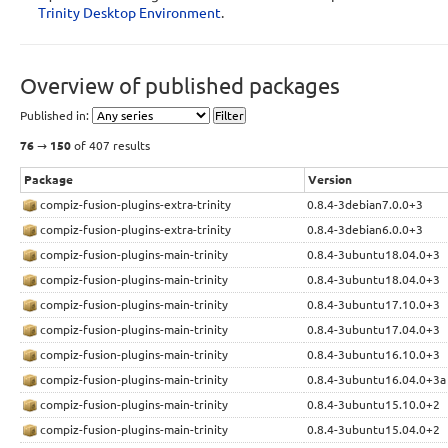
Trinity Desktop Environment
.
Display sources.list entries for:
deb 
http://ppa.quickbuild.io/trinity/trinity-nightly-build
dependencies/ubuntu
YOUR_UBUNTU_VERSION_HERE
 main 

Overview of published packages
deb-src 
http://ppa.quickbuild.io/trinity/trinity-nightly-
build-dependencies/ubuntu
YOUR_UBUNTU_VERSION_HERE
 main 
Published in:
76
→
150
of 407 results
Signing key:
4096R/F5CFC95C
(
What is this?
)
Package
Version
Fingerprint:
compiz-fusion-plugins-extra-trinity
0.8.4-3debian7.0.0+3
7F50DB56CED55BBC58FF3E0E96C95152F5CFC95C
compiz-fusion-plugins-extra-trinity
0.8.4-3debian6.0.0+3
Dependencies:
compiz-fusion-plugins-main-trinity
0.8.4-3ubuntu18.04.0+3
Primary Archive for Ubuntu - RELEASE (main, restricted, universe, multivers
compiz-fusion-plugins-main-trinity
0.8.4-3ubuntu18.04.0+3
(included on 2013-07-13)
compiz-fusion-plugins-main-trinity
0.8.4-3ubuntu17.10.0+3
Trinity Nightly Builds
(included on 2011-05-10)
compiz-fusion-plugins-main-trinity
0.8.4-3ubuntu17.04.0+3
compiz-fusion-plugins-main-trinity
0.8.4-3ubuntu16.10.0+3
compiz-fusion-plugins-main-trinity
0.8.4-3ubuntu16.04.0+3a
compiz-fusion-plugins-main-trinity
0.8.4-3ubuntu15.10.0+2
compiz-fusion-plugins-main-trinity
0.8.4-3ubuntu15.04.0+2