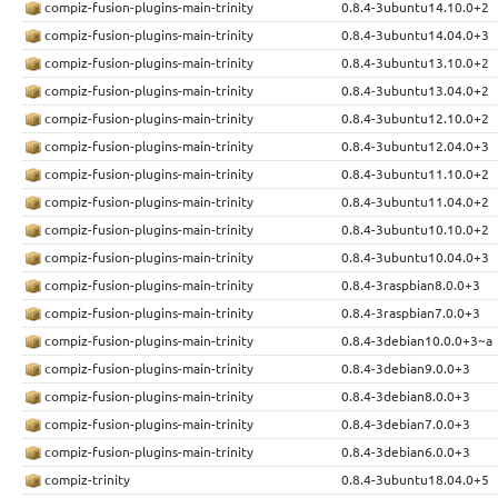
compiz-fusion-plugins-main-trinity
0.8.4-3ubuntu14.10.0+2
compiz-fusion-plugins-main-trinity
0.8.4-3ubuntu14.04.0+3
compiz-fusion-plugins-main-trinity
0.8.4-3ubuntu13.10.0+2
compiz-fusion-plugins-main-trinity
0.8.4-3ubuntu13.04.0+2
compiz-fusion-plugins-main-trinity
0.8.4-3ubuntu12.10.0+2
compiz-fusion-plugins-main-trinity
0.8.4-3ubuntu12.04.0+3
compiz-fusion-plugins-main-trinity
0.8.4-3ubuntu11.10.0+2
compiz-fusion-plugins-main-trinity
0.8.4-3ubuntu11.04.0+2
compiz-fusion-plugins-main-trinity
0.8.4-3ubuntu10.10.0+2
compiz-fusion-plugins-main-trinity
0.8.4-3ubuntu10.04.0+3
compiz-fusion-plugins-main-trinity
0.8.4-3raspbian8.0.0+3
compiz-fusion-plugins-main-trinity
0.8.4-3raspbian7.0.0+3
compiz-fusion-plugins-main-trinity
0.8.4-3debian10.0.0+3~a
compiz-fusion-plugins-main-trinity
0.8.4-3debian9.0.0+3
compiz-fusion-plugins-main-trinity
0.8.4-3debian8.0.0+3
compiz-fusion-plugins-main-trinity
0.8.4-3debian7.0.0+3
compiz-fusion-plugins-main-trinity
0.8.4-3debian6.0.0+3
compiz-trinity
0.8.4-3ubuntu18.04.0+5