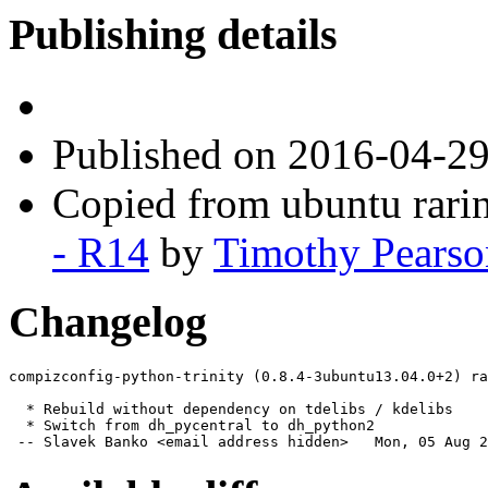
Publishing details
Published
on 2016-04-2
Copied from ubuntu rari
- R14
by
Timothy Pearso
Changelog
compizconfig-python-trinity (0.8.4-3ubuntu13.04.0+2) ra
  * Rebuild without dependency on tdelibs / kdelibs

  * Switch from dh_pycentral to dh_python2

 -- Slavek Banko <email address hidden>   Mon, 05 Aug 2