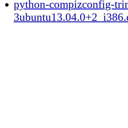
python-compizconfig-trin
3ubuntu13.04.0+2_i386.