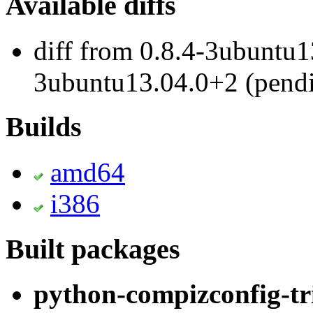
Available diffs
diff from 0.8.4-3ubuntu1
3ubuntu13.04.0+2 (pend
Builds
amd64
i386
Built packages
python-compizconfig-tr