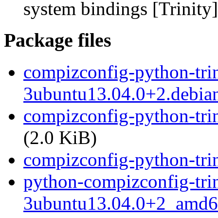
system bindings [Trinity]
Package files
compizconfig-python-trin
3ubuntu13.04.0+2.debian
compizconfig-python-tri
(2.0 KiB)
compizconfig-python-trini
python-compizconfig-trin
3ubuntu13.04.0+2_amd6