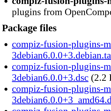
compiz-fusion-plugins-m
plugins from OpenCompos
Package files
compiz-fusion-plugins-ma
3debian6.0.0+3.debian.ta
compiz-fusion-plugins-ma
3debian6.0.0+3.dsc
(2.2 
compiz-fusion-plugins-ma
3debian6.0.0+3_amd64.
compiz-fusion-plugins-ma