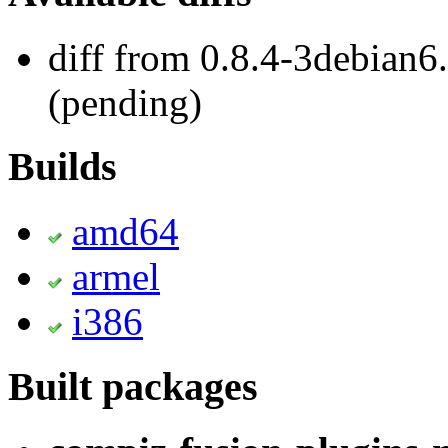
diff from 0.8.4-3debian6
(pending)
Builds
amd64
armel
i386
Built packages