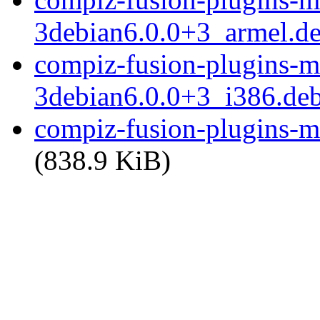
3debian6.0.0+3_armel.d
compiz-fusion-plugins-ma
3debian6.0.0+3_i386.de
compiz-fusion-plugins-mai
(838.9 KiB)