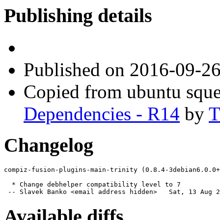
Publishing details
Published
on 2016-09-2
Copied from ubuntu sque
Dependencies - R14
by
T
Changelog
compiz-fusion-plugins-main-trinity (0.8.4-3debian6.0.0+
  * Change debhelper compatibility level to 7

 -- Slavek Banko <email address hidden>   Sat, 13 Aug 2
Available diffs