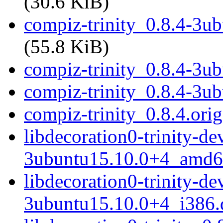
(30.6 KiB)
compiz-trinity_0.8.4-3ub
(55.8 KiB)
compiz-trinity_0.8.4-3u
compiz-trinity_0.8.4-3u
compiz-trinity_0.8.4.orig
libdecoration0-trinity-de
3ubuntu15.10.0+4_amd6
libdecoration0-trinity-de
3ubuntu15.10.0+4_i386.