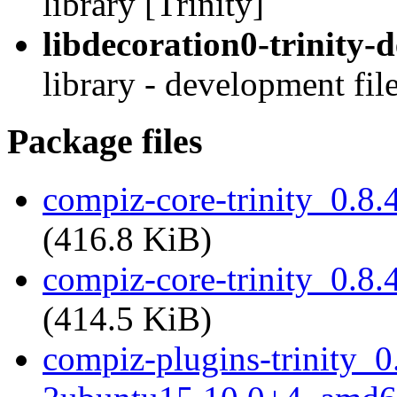
library [Trinity]
libdecoration0-trinity-
library - development file
Package files
compiz-core-trinity_0.
(416.8 KiB)
compiz-core-trinity_0.8
(414.5 KiB)
compiz-plugins-trinity_0