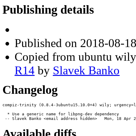
Publishing details
Published
on 2018-08-1
Copied from ubuntu wily
R14
by
Slavek Banko
Changelog
compiz-trinity (0.8.4-3ubuntu15.10.0+4) wily; urgency=l
  * Use a generic name for libpng-dev dependency

 -- Slavek Banko <email address hidden>   Mon, 18 Apr 2
Available diffs