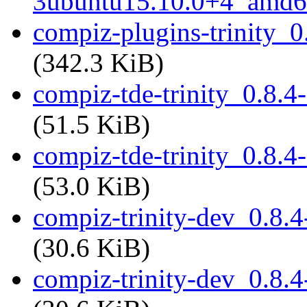
3ubuntu15.10.0+4_amd6
compiz-plugins-trinity_
(342.3 KiB)
compiz-tde-trinity_0.8.
(51.5 KiB)
compiz-tde-trinity_0.8.
(53.0 KiB)
compiz-trinity-dev_0.8
(30.6 KiB)
compiz-trinity-dev_0.8.