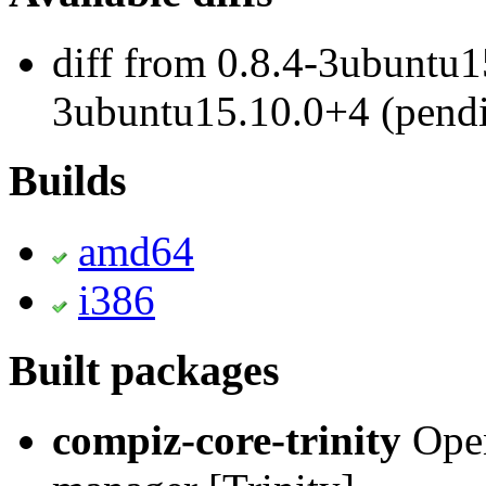
diff from 0.8.4-3ubuntu1
3ubuntu15.10.0+4 (pend
Builds
amd64
i386
Built packages
compiz-core-trinity
Open