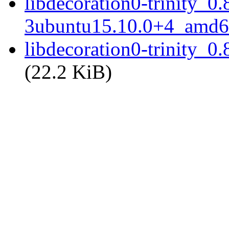
libdecoration0-trinity_0.
3ubuntu15.10.0+4_amd6
libdecoration0-trinity_
(22.2 KiB)