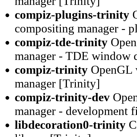
manager [Trinity]
compiz-plugins-trinity
O
compositing manager - pl
compiz-tde-trinity
OpenG
manager - TDE window de
compiz-trinity
OpenGL w
manager [Trinity]
compiz-trinity-dev
Open
manager - development fil
libdecoration0-trinity
C