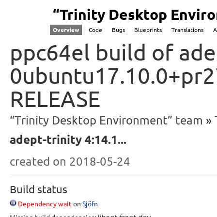
“Trinity Desktop Envi
Overview
Code
Bugs
Blueprints
Translations
A
ppc64el build of ade
0ubuntu17.10.0+pr27
RELEASE
“Trinity Desktop Environment” team
adept-trinity 4:14.1...
created
on 2018-05-24
Build status
Dependency wait
on
Sjöfn