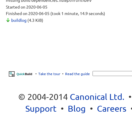
Missing build dependencies:
libapt-front-dev
Started
on 2020-06-05
Finished
on 2020-06-05
(took 1 minute, 14.9 seconds)
buildlog
(4.3 KiB)
•
Take the tour
•
Read the guide
© 2004-2014
Canonical Ltd.
Support
•
Blog
•
Careers