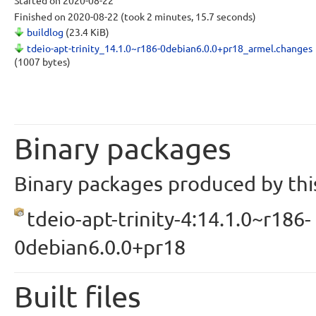
Started
on 2020-08-22
Finished
on 2020-08-22
(took 2 minutes, 15.7 seconds)
buildlog
(23.4 KiB)
tdeio-apt-trinity_14.1.0~r186-0debian6.0.0+pr18_armel.changes
(1007 bytes)
Binary packages
Binary packages produced by this
tdeio-apt-trinity-4:14.1.0~r186-
0debian6.0.0+pr18
Built files