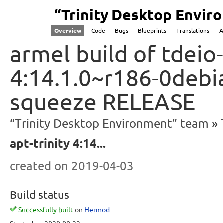
“Trinity Desktop Envi
Overview
Code
Bugs
Blueprints
Translations
A
armel build of tdeio-
4:14.1.0~r186-0debi
squeeze RELEASE
“Trinity Desktop Environment” team
apt-trinity 4:14...
created
on 2019-04-03
Build status
Successfully built
on
Hermod