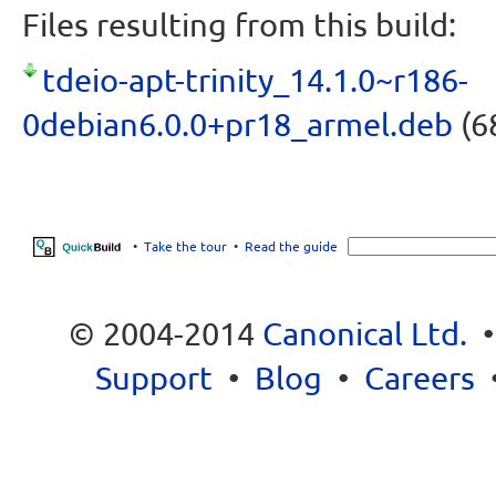
Files resulting from this build:
tdeio-apt-trinity_14.1.0~r186-
0debian6.0.0+pr18_armel.deb
(6
•
Take the tour
•
Read the guide
© 2004-2014
Canonical Ltd.
Support
•
Blog
•
Careers