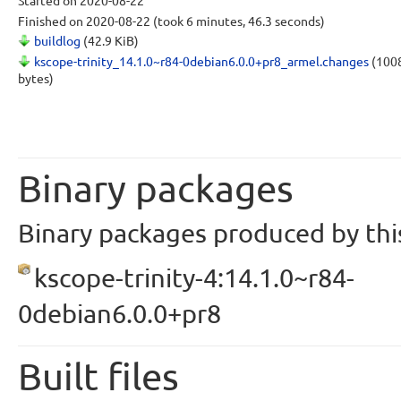
Started
on 2020-08-22
Finished
on 2020-08-22
(took 6 minutes, 46.3 seconds)
buildlog
(42.9 KiB)
kscope-trinity_14.1.0~r84-0debian6.0.0+pr8_armel.changes
(100
bytes)
Binary packages
Binary packages produced by this
kscope-trinity-4:14.1.0~r84-
0debian6.0.0+pr8
Built files