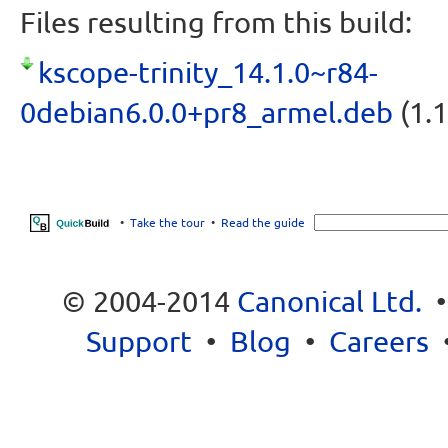
Files resulting from this build:
kscope-trinity_14.1.0~r84-
0debian6.0.0+pr8_armel.deb
(1.1
•
Take the tour
•
Read the guide
© 2004-2014
Canonical Ltd.
Support
•
Blog
•
Careers