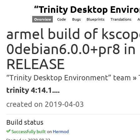
“Trinity Desktop Envi
Overview
Code
Bugs
Blueprints
Translations
A
armel build of kscope
0debian6.0.0+pr8 in
RELEASE
“Trinity Desktop Environment” team
trinity 4:14.1....
created
on 2019-04-03
Build status
Successfully built
on
Hermod