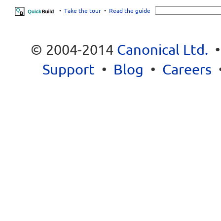
•
Take the tour
•
Read the guide
© 2004-2014
Canonical Ltd.
Support
•
Blog
•
Careers