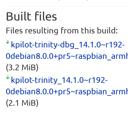
Built files
Files resulting from this build:
kpilot-trinity-dbg_14.1.0~r192-
0debian8.0.0+pr5~raspbian_arm
(3.2 MiB)
kpilot-trinity_14.1.0~r192-
0debian8.0.0+pr5~raspbian_arm
(2.1 MiB)