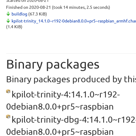
Started
on 2020-08-21
Finished
on 2020-08-21
(took 14 minutes, 2.5 seconds)
buildlog
(67.3 KiB)
kpilot-trinity_14.1.0~r192-0debian8.0.0+pr5~raspbian_armhf.ch
(1.4 KiB)
Binary packages
Binary packages produced by this
kpilot-trinity-4:14.1.0~r192-
0debian8.0.0+pr5~raspbian
kpilot-trinity-dbg-4:14.1.0~r192
0debian8.0.0+pr5~raspbian