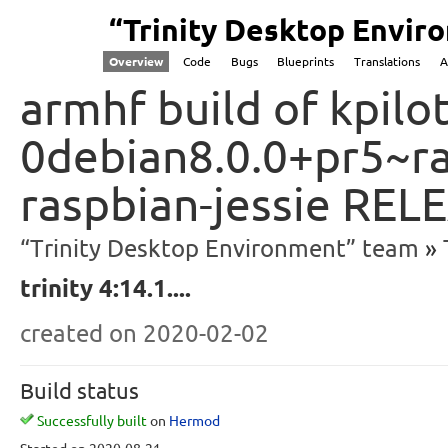
“Trinity Desktop Envi
Overview
Code
Bugs
Blueprints
Translations
A
armhf build of kpilot
0debian8.0.0+pr5~ra
raspbian-jessie REL
“Trinity Desktop Environment” team
trinity 4:14.1....
created
on 2020-02-02
Build status
Successfully built
on
Hermod